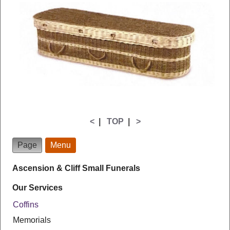
<
|
TOP
|
>
Page
Menu
Ascension & Cliff Small Funerals
Our Services
Coffins
Memorials