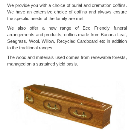
We provide you with a choice of burial and cremation coffins.
We have an extensive choice of coffins and always ensure
the specific needs of the family are met.
We also offer a new range of Eco Friendly funeral
arrangements and products, coffins made from Banana Leaf,
Seagrass, Wool, Willow, Recycled Cardboard etc in addition
to the traditional ranges.
The wood and materials used comes from renewable forests,
managed on a sustained yield basis.