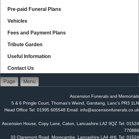
Pre-paid Funeral Plans
Vehicles
Fees and Payment Plans
Tribute Garden
Useful Information
Contact Us
Page
Menu
Ascension Funerals and Memorials
5 & 6 Pringle Court, Thomas's Weind, Garstang, Lanc's PR3 1LN
Head Office Tel: 01995 605548 Email: info@ascensionfunerals.co.uk
Ascension House, Copy Lane, Caton, Lancashire LA2 9QZ Tel: 01524
770886
33 Claremont Road, Morecambe, Lancashire LA4 4HL Tel: 01524