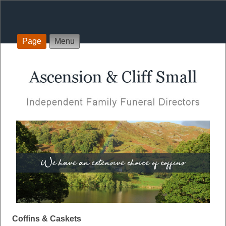
Page
Menu
Coffins & Caskets